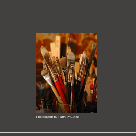
Photograph by Patty Williams