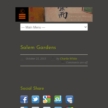
Salem Gardens
October 25, 2013
by
Charlie White
Comments are off
Social Share