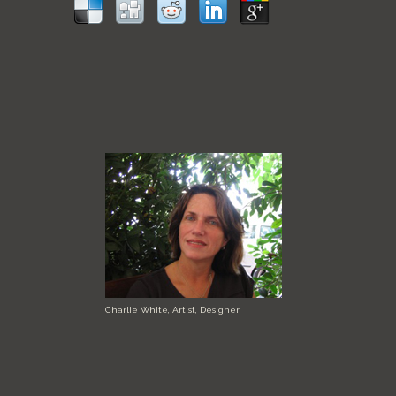
Charlie White, Artist, Designer