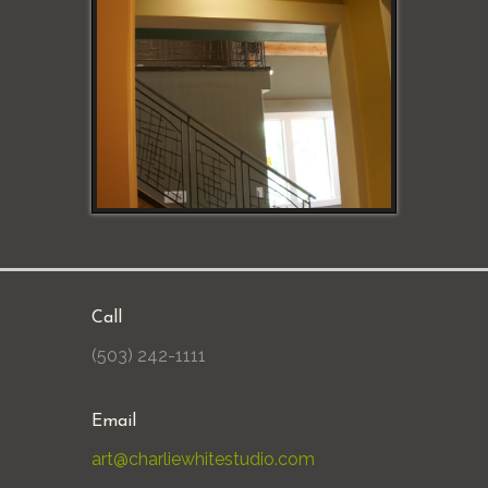
Call
(503) 242-1111
Email
art@charliewhitestudio.com