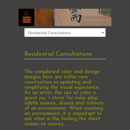
Residential Consultations
The completed color and design
images here are either new
construction or updating and
simplifying the visual experience.
As an artist, the use of color is
great joy. I strive for color play,
subtle nuance, drama and richness
of an environment. When creating
an environment, it is important to
ask what is the feeling the client
wishes to convey.