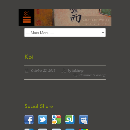
Koi
October 22, 2013
by kdelany
Comments are off
Social Share