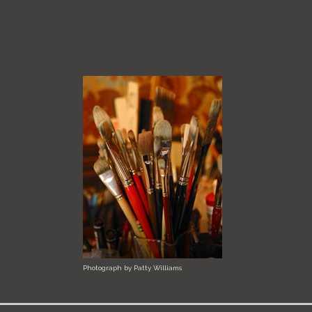
Photograph by Patty Williams