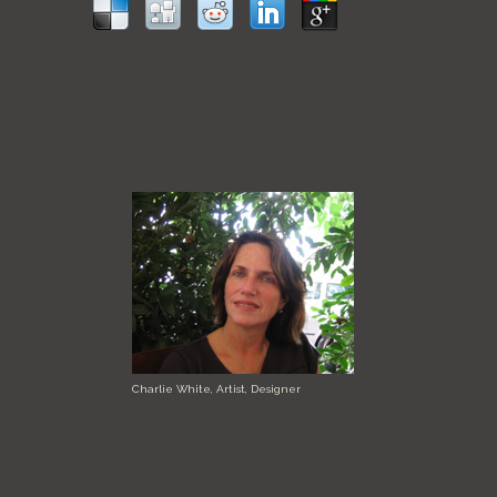
Charlie White, Artist, Designer