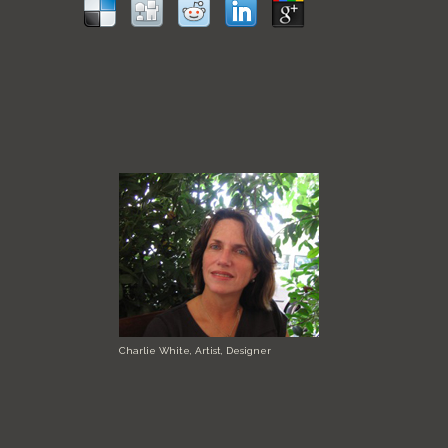
Charlie White, Artist, Designer