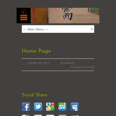
Home Page
October 09, 2013
by kdelany
Comments are off
Social Share