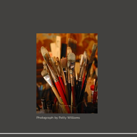
Photograph by Patty Williams