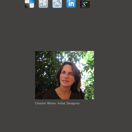
Charlie White, Artist, Designer