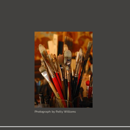
Photograph by Patty Williams