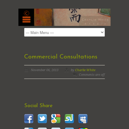
Commercial Consultations
November 06, 2013
by
Charlie White
Comments are off
Social Share