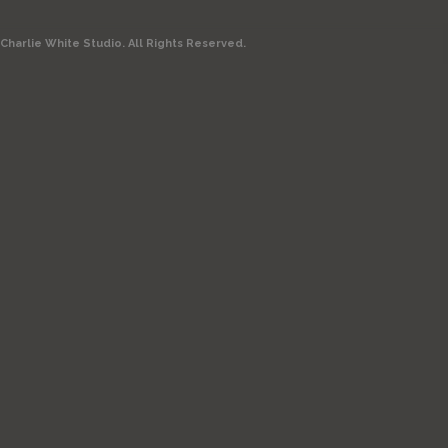
Charlie White Studio. All Rights Reserved.