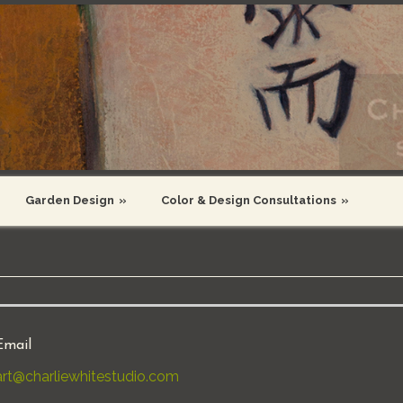
Garden Design
»
Color & Design Consultations
»
Email
art@charliewhitestudio.com