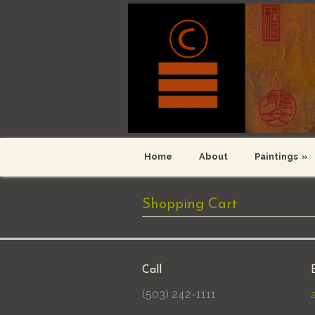
Home
About
Paintings
»
Shopping Cart
Call
(503) 242-1111