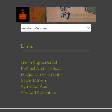
Links
Green Apple Dental
Michael Allen Harrison
Dragonfish Asian Cafe
Sacred Onion
Ayurveda Plus
A Broad Adventure