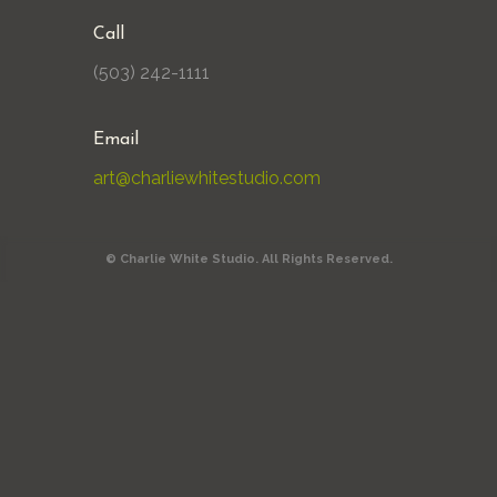
Call
(503) 242-1111
Email
art@charliewhitestudio.com
© Charlie White Studio. All Rights Reserved.